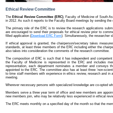
Ethical Review Committee
The
Ethical Review Committee (ERC)
, Faculty of Medicine of South A
in 2012. As such it reports to the Faculty Board meetings by sending the
The primary role of the ERC is to review the research applications submi
are encouraged to send their proposals for ethical review prior to co
filled application (
Download ERC Form
). Simultaneously, the researcher s
If ethical approval is granted, the chairperson/secretary takes measures
standards, at least three members of the ERC including either the chair
also takes into consideration the comments of the research committee.
The composition of ERC is such that it has independent and competent 
the Faculty of Medicine is represented in the ERC and includes me
representation, each department nominates a member and conveys th
appointed to the ERC. The committee also has at least three ‘non-scient
to time staff members with experience in ethics review, research and in a
meeting.
Wherever necessary persons with specialized knowledge are co-opted wh
Members serve a three year term of office and new members are appoint
new members join, who may be relatively less experienced in ethical revi
The ERC meets monthly on a specified day of the month so that the membe