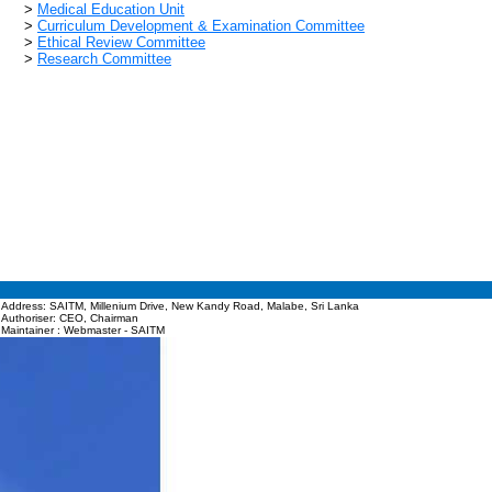
>
Medical Education Unit
>
Curriculum Development & Examination Committee
>
Ethical Review Committee
>
Research Committee
Address: SAITM, Millenium Drive, New Kandy Road, Malabe, Sri Lanka
Authoriser: CEO, Chairman
Maintainer : Webmaster - SAITM