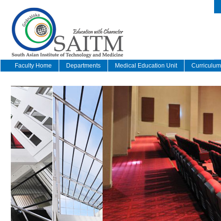
Faculty Home
Departments
Medical Education Unit
Curriculu