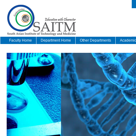
Faculty Home
Department Home
Other Departments
Academic 