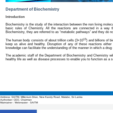
Department of Biochemistry
Introduction
Biochemistry is the study of the interaction between the non living molec
basic rules of Chemistry. All the reactions are connected in a way th
Biochemistry, they are referred to as “metabolic pathways” and they do no
13
The human body consists of about trillion cells (3×10
) and billions of 
keep us alive and healthy. Disruption of any of these reactions eithe
knowledge can facilitate the understanding of the manner in which a drug o
The academic staff of the Department of Biochemistry and Chemistry wil
healthy life as well as disease processes to enable you to function as a s
Address: SAITM, Millenium Drive, New Kandy Road, Malabe, Sri Lanka
Authoriser: CEO, Chairman
Maintainer : Webmaster - SAITM