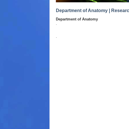
Department of Anatomy | Resear
Department of Anatomy
.
.