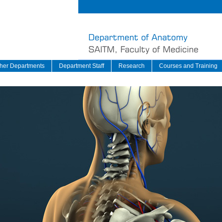
her Departments
Department Staff
Research
Courses and Training