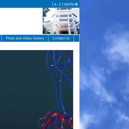
Photo and Video Gallery
Contact Us