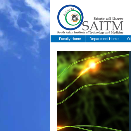
Faculty Home
Department Home
Ot