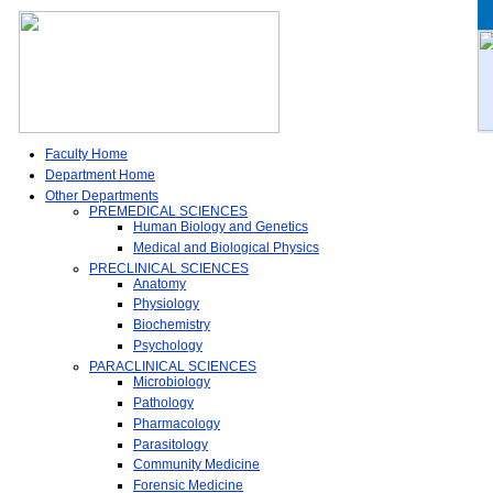
Faculty Home
Department Home
Other Departments
PREMEDICAL SCIENCES
Human Biology and Genetics
Medical and Biological Physics
PRECLINICAL SCIENCES
Anatomy
Physiology
Biochemistry
Psychology
PARACLINICAL SCIENCES
Microbiology
Pathology
Pharmacology
Parasitology
Community Medicine
Forensic Medicine