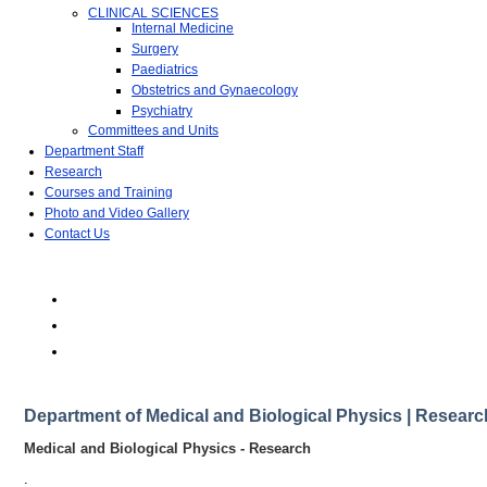
CLINICAL SCIENCES
Internal Medicine
Surgery
Paediatrics
Obstetrics and Gynaecology
Psychiatry
Committees and Units
Department Staff
Research
Courses and Training
Photo and Video Gallery
Contact Us
Department of Medical and Biological Physics | Researc
Medical and Biological Physics - Research
.