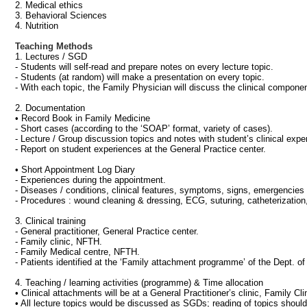
2. Medical ethics
3. Behavioral Sciences
4. Nutrition
Teaching Methods
1. Lectures / SGD
- Students will self-read and prepare notes on every lecture topic.
- Students (at random) will make a presentation on every topic.
- With each topic, the Family Physician will discuss the clinical compone
2. Documentation
• Record Book in Family Medicine
- Short cases (according to the ‘SOAP’ format, variety of cases).
- Lecture / Group discussion topics and notes with student’s clinical exper
- Report on student experiences at the General Practice center.
• Short Appointment Log Diary
- Experiences during the appointment.
- Diseases / conditions, clinical features, symptoms, signs, emergencies 
- Procedures : wound cleaning & dressing, ECG, suturing, catheterization, 
3. Clinical training
- General practitioner, General Practice center.
- Family clinic, NFTH.
- Family Medical centre, NFTH.
- Patients identified at the ‘Family attachment programme’ of the Dept. 
4. Teaching / learning activities (programme) & Time allocation
• Clinical attachments will be at a General Practitioner’s clinic, Family C
• All lecture topics would be discussed as SGDs; reading of topics should 