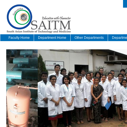
Faculty Home
Department Home
Other Departments
Departmen