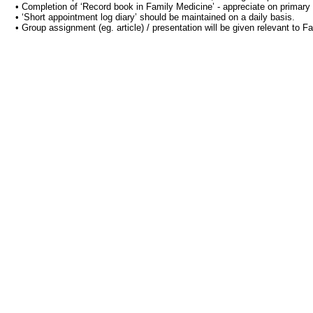
• Completion of ‘Record book in Family Medicine’ - appreciate on primary c
• ‘Short appointment log diary’ should be maintained on a daily basis.
• Group assignment (eg. article) / presentation will be given relevant to F