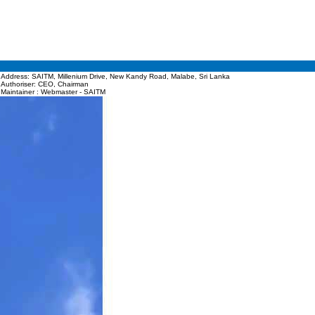
Address: SAITM, Millenium Drive, New Kandy Road, Malabe, Sri Lanka
Authoriser: CEO, Chairman
Maintainer : Webmaster - SAITM