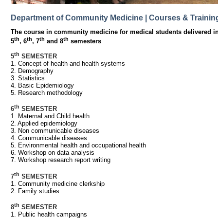
Department of Community Medicine | Courses & Trainin
The course in community medicine for medical students delivered in
th
th
th
th
5
, 6
, 7
and 8
semesters
th
5
SEMESTER
1. Concept of health and health systems
2. Demography
3. Statistics
4. Basic Epidemiology
5. Research methodology
th
6
SEMESTER
1. Maternal and Child health
2. Applied epidemiology
3. Non communicable diseases
4. Communicable diseases
5. Environmental health and occupational health
6. Workshop on data analysis
7. Workshop research report writing
th
7
SEMESTER
1. Community medicine clerkship
2. Family studies
th
8
SEMESTER
1. Public health campaigns