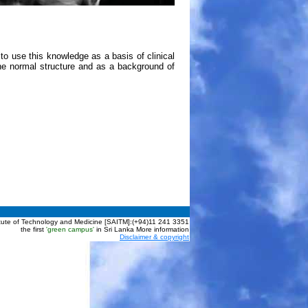
 use this knowledge as a basis of clinical
e normal structure and as a background of
itute of Technology and Medicine [SAITM]:(+94)11 241 3351
the first
'green campus'
in Sri Lanka More information
Disclaimer & copyright