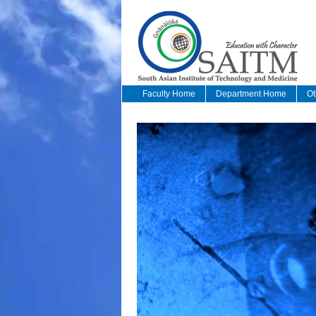
Faculty Home
Department Home
Ot