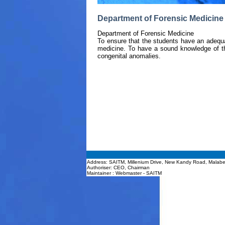
Department of Forensic Medicine 
Department of Forensic Medicine
To ensure that the students have an adequ
medicine. To have a sound knowledge of t
congenital anomalies.
Address: SAITM, Millenium Drive, New Kandy Road, Malabe
Authoriser: CEO, Chairman
Maintainer : Webmaster - SAITM