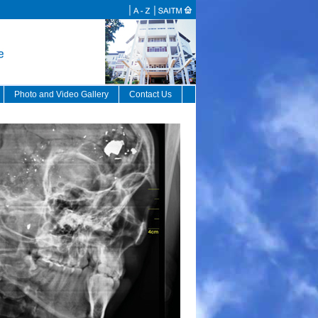
Photo and Video Gallery
Contact Us