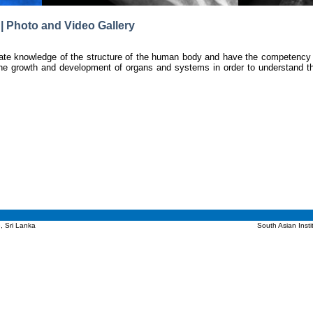
| Photo and Video Gallery
ate knowledge of the structure of the human body and have the competency to
he growth and development of organs and systems in order to understand th
, Sri Lanka
South Asian Inst