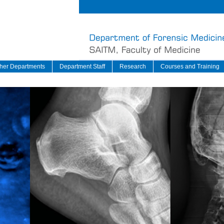
her Departments
Department Staff
Research
Courses and Training