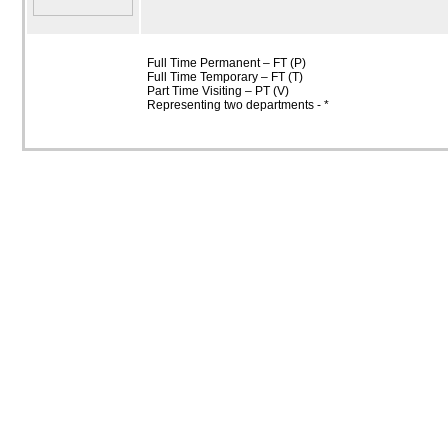
Full Time Permanent – FT (P)
Full Time Temporary – FT (T)
Part Time Visiting – PT (V)
Representing two departments - *