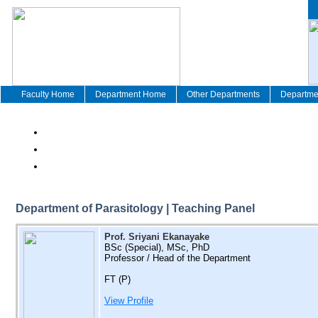
Faculty Home
Department Home
Other Departments
Departmen
Department of Parasitology | Teaching Panel
Prof. Sriyani Ekanayake
BSc (Special), MSc, PhD
Professor / Head of the Department
FT (P)
View Profile