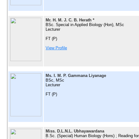
Mr. H. M. J. C. B. Herath *
BSc. Special in Applied Biology (Hon), MSc
Lecturer
FT (P)
View Profile
Ms. I. M. P. Gammana Liyanage
BSc, MSc
Lecturer
FT (P)
Miss. D.L.N.L. Ubhayawardana
B.Sc. (Special) Human Biology (Hons) ; Reading for