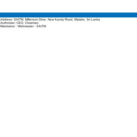
Address: SAITM, Millenium Drive, New Kandy Road, Malabe, Sri Lanka
Authoriser: CEO, Chairman
Maintainer : Webmaster - SAITM