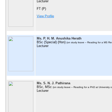
Lecturer
FT (P)
View Profile
Ms. P. H. M. Anushika Herath
BSc (Special) (Hon)
(on study leave – Reading for a MS Re
Lecturer
Ms. S. N. J. Pathirana
BSc, MSc
(on study leave – Reading for a PhD at University 
Lecturer