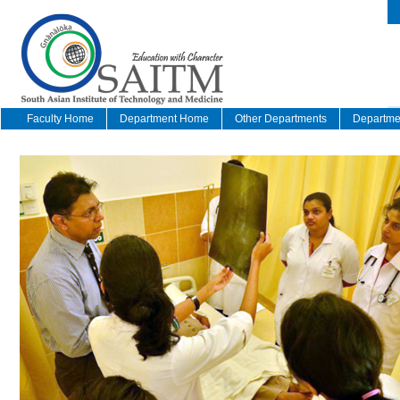
Faculty Home
Department Home
Other Departments
Departmen