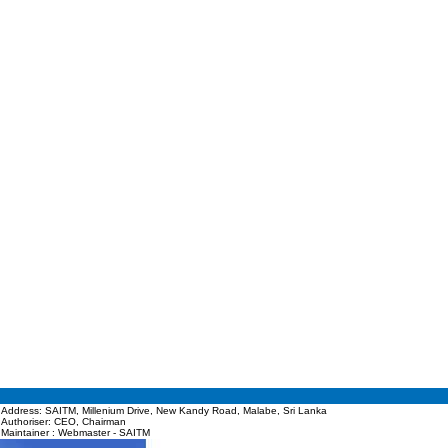
Address: SAITM, Millenium Drive, New Kandy Road, Malabe, Sri Lanka
Authoriser: CEO, Chairman
Maintainer : Webmaster - SAITM