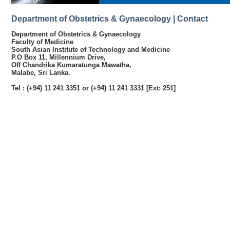
Department of Obstetrics & Gynaecology | Contact
Department of Obstetrics & Gynaecology
Faculty of Medicine
South Asian Institute of Technology and Medicine
P.O Box 11, Millennium Drive,
Off Chandrika Kumaratunga Mawatha,
Malabe, Sri Lanka.
Tel : (+94) 11 241 3351 or (+94) 11 241 3331 [Ext: 251]