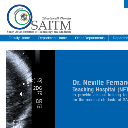
Faculty Home
Department Home
Other Departments
Departmen