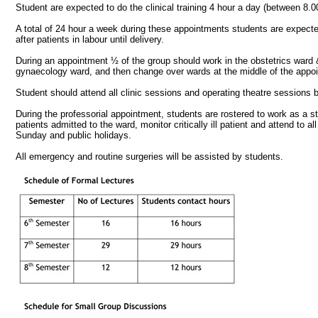
Student are expected to do the clinical training 4 hour a day (between 8
A total of 24 hour a week during these appointments students are expected t
after patients in labour until delivery.
During an appointment ½ of the group should work in the obstetrics ward 
gynaecology ward, and then change over wards at the middle of the appo
Student should attend all clinic sessions and operating theatre sessions 
During the professorial appointment, students are rostered to work as a
patients admitted to the ward, monitor critically ill patient and attend t
Sunday and public holidays.
All emergency and routine surgeries will be assisted by students.