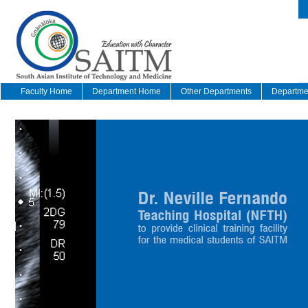
Faculty Home
Department Home
Other Departments
Departmen