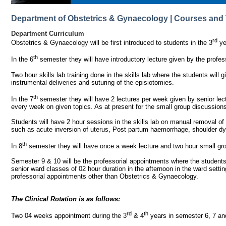
Department of Obstetrics & Gynaecology | Courses and 
Department Curriculum
rd
Obstetrics & Gynaecology will be first introduced to students in the 3
ye
th
In the 6
semester they will have introductory lecture given by the profes
Two hour skills lab training done in the skills lab where the students will 
instrumental deliveries and suturing of the episiotomies.
th
In the 7
semester they will have 2 lectures per week given by senior lec
every week on given topics. As at present for the small group discussions 
Students will have 2 hour sessions in the skills lab on manual removal o
such as acute inversion of uterus, Post partum haemorrhage, shoulder dys
th
In 8
semester they will have once a week lecture and two hour small gr
Semester 9 & 10 will be the professorial appointments where the students c
senior ward classes of 02 hour duration in the afternoon in the ward settin
professorial appointments other than Obstetrics & Gynaecology.
The Clinical Rotation is as follows:
rd
th
Two 04 weeks appointment during the 3
& 4
years in semester 6, 7 an