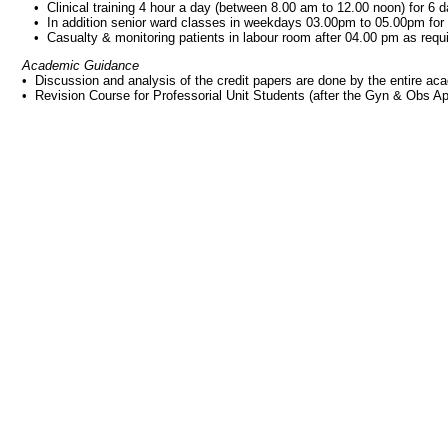
• Clinical training 4 hour a day (between 8.00 am to 12.00 noon) for 6
• In addition senior ward classes in weekdays 03.00pm to 05.00pm for
• Casualty & monitoring patients in labour room after 04.00 pm as requ
Academic Guidance
• Discussion and analysis of the credit papers are done by the entire a
• Revision Course for Professorial Unit Students (after the Gyn & Obs A