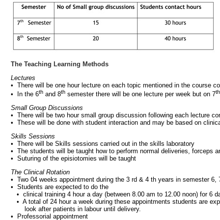
The Teaching Learning Methods
Lectures
• There will be one hour lecture on each topic mentioned in the course co
th
th
th
• In the 6
and 8
semester there will be one lecture per week but on 7
Small Group Discussions
• There will be two hour small group discussion following each lecture co
• These will be done with student interaction and may be based on clinic
Skills Sessions
• There will be Skills sessions carried out in the skills laboratory
• The students will be taught how to perform normal deliveries, forceps 
• Suturing of the episiotomies will be taught
The Clinical Rotation
• Two 04 weeks appointment during the 3 rd & 4 th years in semester 6, 
• Students are expected to do the
• clinical training 4 hour a day (between 8.00 am to 12.00 noon) for 6 
• A total of 24 hour a week during these appointments students are expect
look after patients in labour until delivery.
• Professorial appointment