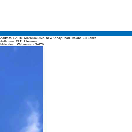
Address: SAITM, Millenium Drive, New Kandy Road, Malabe, Sri Lanka
Authoriser: CEO, Chairman
Maintainer : Webmaster - SAITM