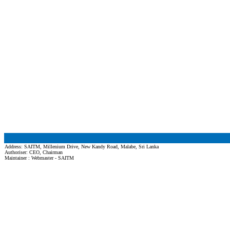
Address: SAITM, Millenium Drive, New Kandy Road, Malabe, Sri Lanka
Authoriser: CEO, Chairman
Maintainer : Webmaster - SAITM