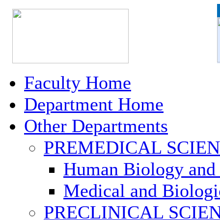
Faculty Home
Department Home
Other Departments
PREMEDICAL SCIE
Human Biology and 
Medical and Biologi
PRECLINICAL SCIE