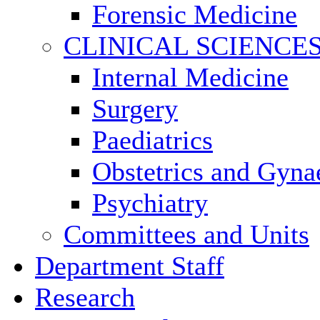
Forensic Medicine
CLINICAL SCIENCE
Internal Medicine
Surgery
Paediatrics
Obstetrics and Gyna
Psychiatry
Committees and Units
Department Staff
Research