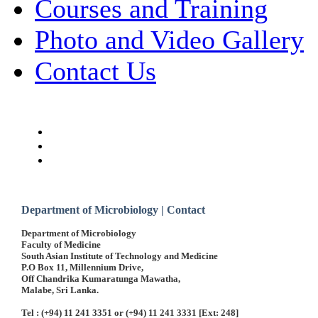
Courses and Training
Photo and Video Gallery
Contact Us
Department of Microbiology | Contact
Department of Microbiology
Faculty of Medicine
South Asian Institute of Technology and Medicine
P.O Box 11, Millennium Drive,
Off Chandrika Kumaratunga Mawatha,
Malabe, Sri Lanka.
Tel : (+94) 11 241 3351 or (+94) 11 241 3331 [Ext: 248]