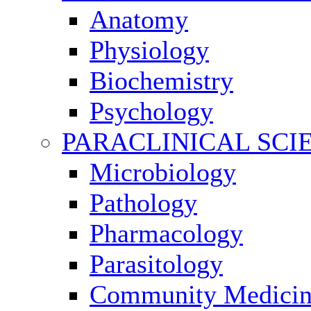
Anatomy
Physiology
Biochemistry
Psychology
PARACLINICAL SCI
Microbiology
Pathology
Pharmacology
Parasitology
Community Medici