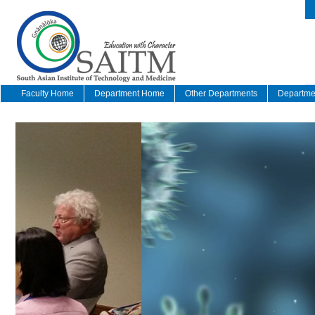
Faculty Home
Department Home
Other Departments
Departmen