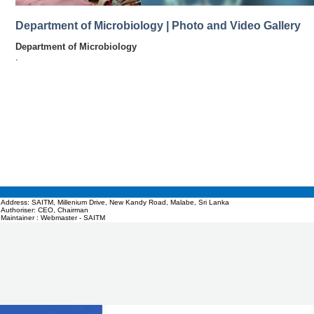
Department of Microbiology | Photo and Video Gallery
Department of Microbiology
.
Address: SAITM, Millenium Drive, New Kandy Road, Malabe, Sri Lanka
Authoriser: CEO, Chairman
Maintainer : Webmaster - SAITM