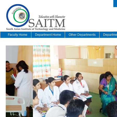
Faculty Home
Department Home
Other Departments
Departmen