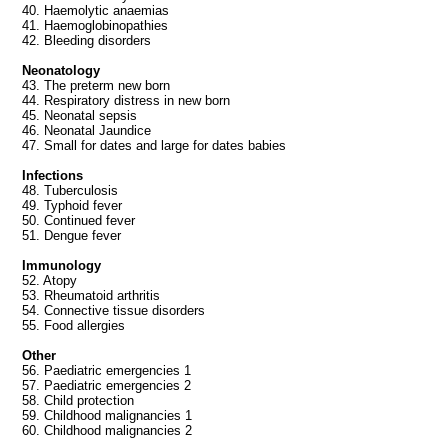
40. Haemolytic anaemias
41. Haemoglobinopathies
42. Bleeding disorders
Neonatology
43. The preterm new born
44. Respiratory distress in new born
45. Neonatal sepsis
46. Neonatal Jaundice
47. Small for dates and large for dates babies
Infections
48. Tuberculosis
49. Typhoid fever
50. Continued fever
51. Dengue fever
Immunology
52. Atopy
53. Rheumatoid arthritis
54. Connective tissue disorders
55. Food allergies
Other
56. Paediatric emergencies 1
57. Paediatric emergencies 2
58. Child protection
59. Childhood malignancies 1
60. Childhood malignancies 2