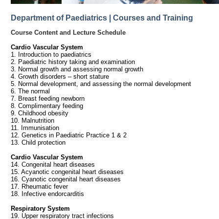
Department of Paediatrics | Courses and Training
Course Content and Lecture Schedule
Cardio Vascular System
1. Introduction to paediatrics
2. Paediatric history taking and examination
3. Normal growth and assessing normal growth
4. Growth disorders – short stature
5. Normal development, and assessing the normal development
6. The normal
7. Breast feeding newborn
8. Complimentary feeding
9. Childhood obesity
10. Malnutrition
11. Immunisation
12. Genetics in Paediatric Practice 1 & 2
13. Child protection
Cardio Vascular System
14. Congenital heart diseases
15. Acyanotic congenital heart diseases
16. Cyanotic congenital heart diseases
17. Rheumatic fever
18. Infective endorcarditis
Respiratory System
19. Upper respiratory tract infections