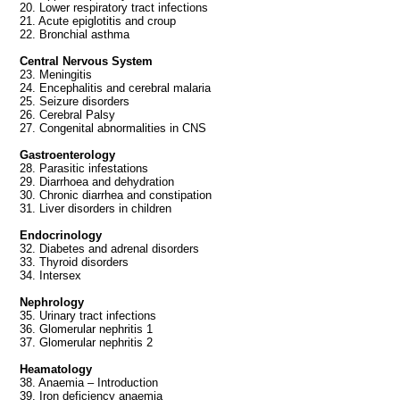
20. Lower respiratory tract infections
21. Acute epiglotitis and croup
22. Bronchial asthma
Central Nervous System
23. Meningitis
24. Encephalitis and cerebral malaria
25. Seizure disorders
26. Cerebral Palsy
27. Congenital abnormalities in CNS
Gastroenterology
28. Parasitic infestations
29. Diarrhoea and dehydration
30. Chronic diarrhea and constipation
31. Liver disorders in children
Endocrinology
32. Diabetes and adrenal disorders
33. Thyroid disorders
34. Intersex
Nephrology
35. Urinary tract infections
36. Glomerular nephritis 1
37. Glomerular nephritis 2
Heamatology
38. Anaemia – Introduction
39. Iron deficiency anaemia