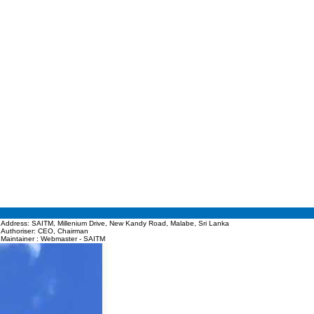
Address: SAITM, Millenium Drive, New Kandy Road, Malabe, Sri Lanka
Authoriser: CEO, Chairman
Maintainer : Webmaster - SAITM