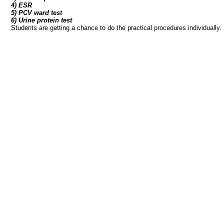
4) ESR
5) PCV ward test
6) Urine protein test
Students are getting a chance to do the practical procedures individually.