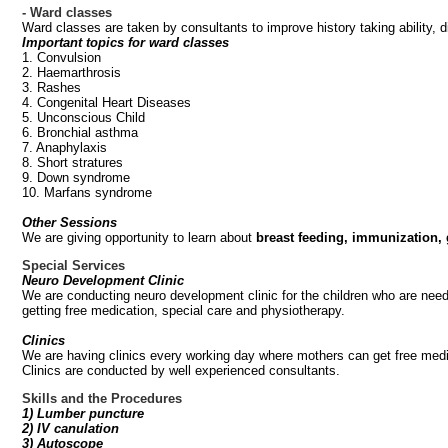
- Ward classes
Ward classes are taken by consultants to improve history taking ability,
Important topics for ward classes
1. Convulsion
2. Haemarthrosis
3. Rashes
4. Congenital Heart Diseases
5. Unconscious Child
6. Bronchial asthma
7. Anaphylaxis
8. Short stratures
9. Down syndrome
10. Marfans syndrome
Other Sessions
We are giving opportunity to learn about
breast feeding, immunization,
Special Services
Neuro Development Clinic
We are conducting neuro development clinic for the children who are need
getting free medication, special care and physiotherapy.
Clinics
We are having clinics every working day where mothers can get free medic
Clinics are conducted by well experienced consultants.
Skills and the Procedures
1) Lumber puncture
2) IV canulation
3) Autoscope