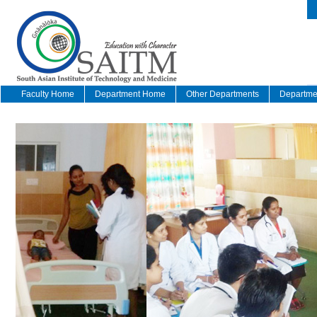
Faculty Home
Department Home
Other Departments
Departmen