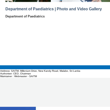
Department of Paediatrics | Photo and Video Gallery
Department of Paediatrics
Address: SAITM, Millenium Drive, New Kandy Road, Malabe, Sri Lanka
Authoriser: CEO, Chairman
Maintainer : Webmaster - SAITM