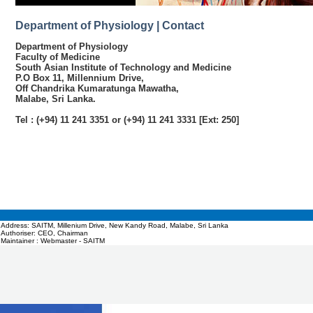
Department of Physiology | Contact
Department of Physiology
Faculty of Medicine
South Asian Institute of Technology and Medicine
P.O Box 11, Millennium Drive,
Off Chandrika Kumaratunga Mawatha,
Malabe, Sri Lanka.
Tel : (+94) 11 241 3351 or (+94) 11 241 3331 [Ext: 250]
Address: SAITM, Millenium Drive, New Kandy Road, Malabe, Sri Lanka
Authoriser: CEO, Chairman
Maintainer : Webmaster - SAITM