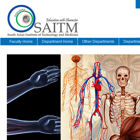
Faculty Home
Department Home
Other Departments
Departmen