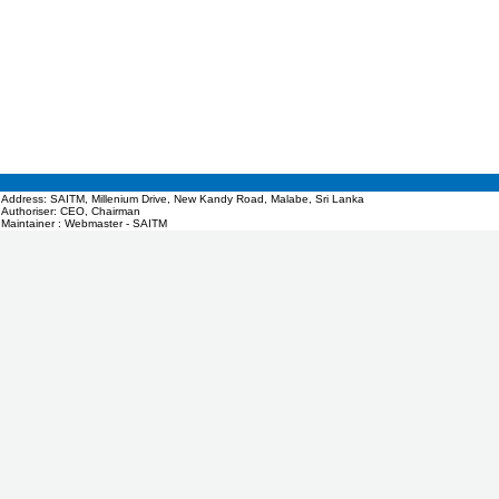
Address: SAITM, Millenium Drive, New Kandy Road, Malabe, Sri Lanka
Authoriser: CEO, Chairman
Maintainer : Webmaster - SAITM