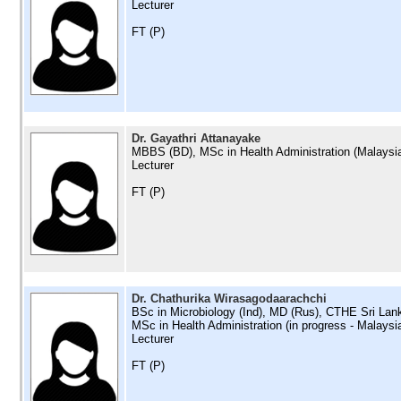
Lecturer
FT (P)
Dr. Gayathri Attanayake
MBBS (BD), MSc in Health Administration (Malaysi
Lecturer
FT (P)
Dr. Chathurika Wirasagodaarachchi
BSc in Microbiology (Ind), MD (Rus), CTHE Sri Lan
MSc in Health Administration (in progress - Malaysi
Lecturer
FT (P)