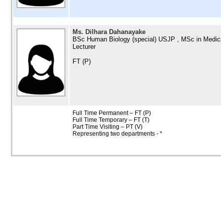
Ms. Dilhara Dahanayake
BSc Human Biology (special) USJP , MSc in Medic
Lecturer
FT (P)
Full Time Permanent – FT (P)
Full Time Temporary – FT (T)
Part Time Visiting – PT (V)
Representing two departments - *