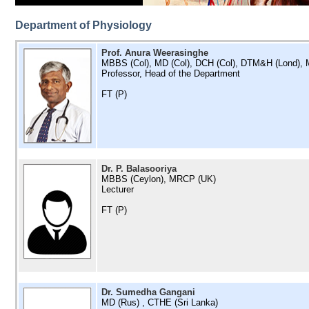
Department of Physiology
Prof. Anura Weerasinghe
MBBS (Col), MD (Col), DCH (Col), DTM&H (Lond),
Professor, Head of the Department
FT (P)
Dr. P. Balasooriya
MBBS (Ceylon), MRCP (UK)
Lecturer
FT (P)
Dr. Sumedha Gangani
MD (Rus) , CTHE (Sri Lanka)