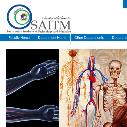
Faculty Home
Department Home
Other Departments
Departmen